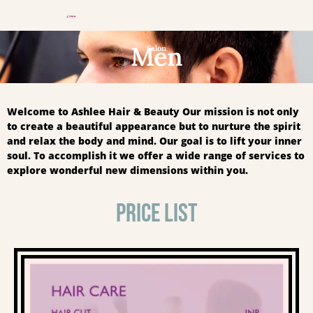
Men
Salon
Welcome to Ashlee Hair & Beauty Our mission is not only
to create a beautiful appearance but to nurture the spirit
and relax the body and mind. Our goal is to lift your inner
soul. To accomplish it we offer a wide range of services to
explore wonderful new dimensions within you.
PRICE LIST