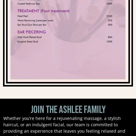
Join the Ashlee Family
Whether you’re here for a rejuvenating massage, a stylish
haircut, or an indulgent facial, our team is committed to
providing an experience that leaves you feeling relaxed and