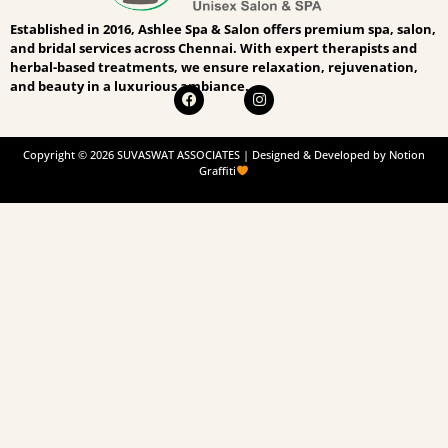
Established in 2016, Ashlee Spa & Salon offers premium spa, salon,
and bridal services across Chennai. With expert therapists and
herbal-based treatments, we ensure relaxation, rejuvenation,
and beauty in a luxurious ambiance.
Copyright © 2026 SUVASWAT ASSOCIATES | Designed & Developed by Notion
Graffiti