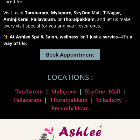
cared for.
Visit us at
Tambaram, Mylapore, SkyOne Mall, T-Nagar,
Aminjikarai, Pallavaram
, or
Thoraipakkam
, and let us make
every visit special for you and your loved ones.
At Ashlee Spa & Salon, wellness isn’t just a service—it’s a
way of life.
Book Appointment
LOCATIONS :
Tambaram
|
Mylapore
|
SkyOne Mall
|
Pallavaram
|
Thoraipakkam
| Velachery |
Perumbakkam