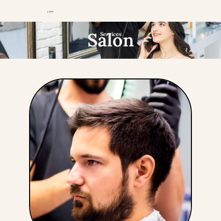
Salon
Services