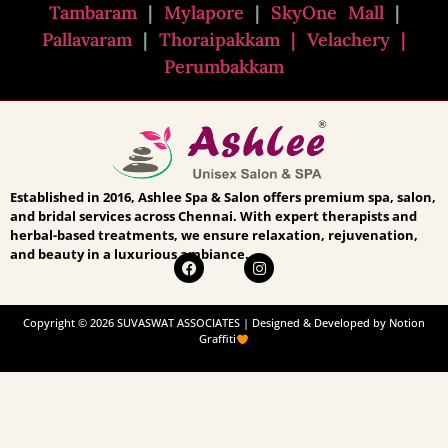
Tambaram
|
Mylapore
|
SkyOne Mall
|
Pallavaram
|
Thoraipakkam
| Velachery |
Perumbakkam
Established in 2016, Ashlee Spa & Salon offers premium spa, salon,
and bridal services across Chennai. With expert therapists and
herbal-based treatments, we ensure relaxation, rejuvenation,
and beauty in a luxurious ambiance.
Copyright © 2026 SUVASWAT ASSOCIATES | Designed & Developed by Notion
Graffiti