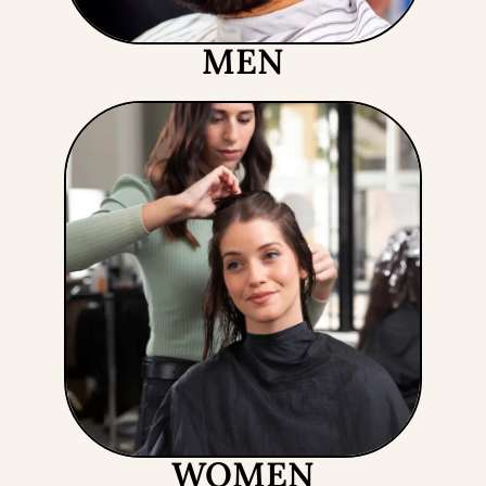
MEN
WOMEN