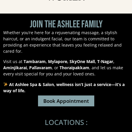
Join the Ashlee Family
Whether you’re here for a rejuvenating massage, a stylish
haircut, or an indulgent facial, our team is committed to
providing an experience that leaves you feeling relaxed and
cared for.
Visit us at
Tambaram, Mylapore, SkyOne Mall, T-Nagar,
Aminjikarai, Pallavaram
, or
Thoraipakkam
, and let us make
every visit special for you and your loved ones.
At Ashlee Spa & Salon, wellness isn’t just a service—it’s a
way of life.
Book Appointment
LOCATIONS :